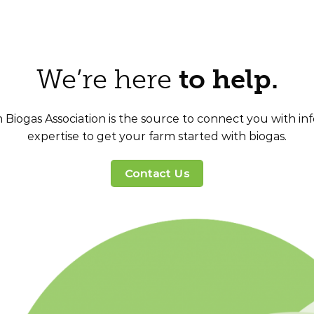
We’re here
to help.
Biogas Association is the source to connect you with i
expertise to get your farm started with biogas.
Contact Us