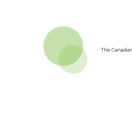
The Canadian 