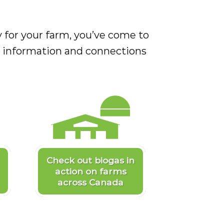
ity for your farm, you’ve come to
as information and connections
Check out biogas in
action on farms
across Canada