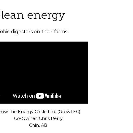
clean energy
bic digesters on their farms.
row the Energy Circle Ltd. (GrowTEC)
Co-Owner: Chris Perry
Chin, AB