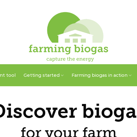
t tool
Getting started
Farming biogas in action
Discover bioga
for your farm