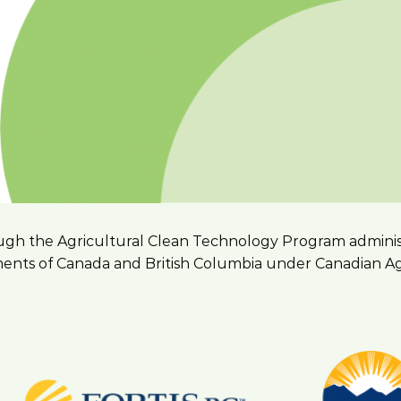
hrough the Agricultural Clean Technology Program admini
nts of Canada and British Columbia under Canadian Agri