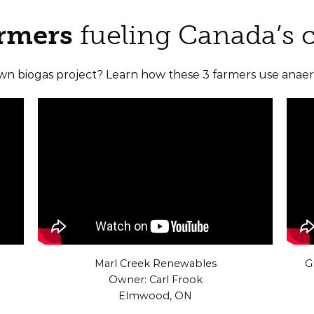
armers
fueling Canada’s 
own biogas project? Learn how these 3 farmers use anaero
Marl Creek Renewables
G
Owner: Carl Frook
Elmwood, ON