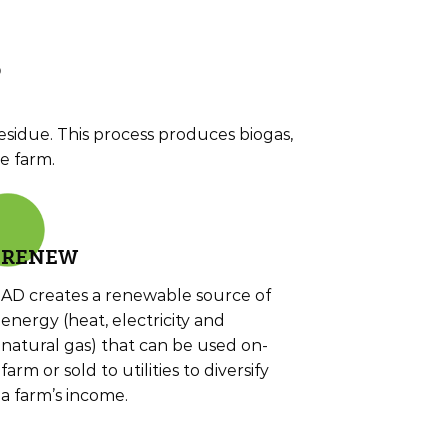
?
sidue. This process produces biogas,
e farm.
RE
NEW
AD creates a renewable source of
energy (heat, electricity and
natural gas) that can be used on-
farm or sold to utilities to diversify
a farm’s income.