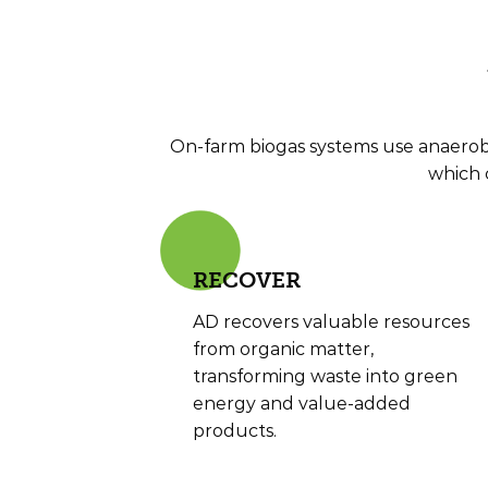
On-farm biogas systems use anaerobi
which 
RE
COVER
AD recovers valuable resources
from organic matter,
transforming waste into green
energy and value-added
products.