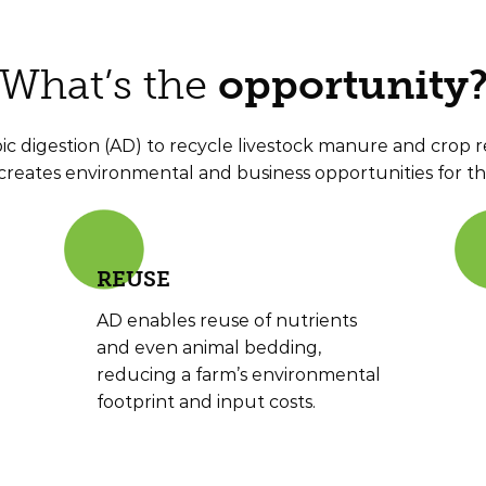
What’s the
opportunity
c digestion (AD) to recycle livestock manure and crop re
creates environmental and business opportunities for th
RE
USE
AD enables reuse of nutrients
and even animal bedding,
reducing a farm’s environmental
footprint and input costs.