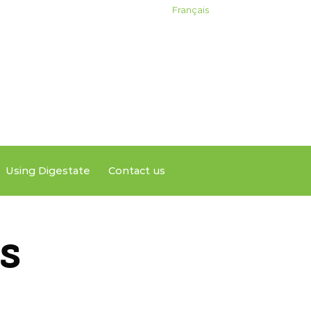
Français
Using Digestate
Contact us
s