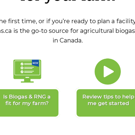
he first time, or if you’re ready to plan a facil
s.ca is the go-to source for agricultural biog
in Canada.
Is Biogas & RNG a
Review tips to help
fit for my farm?
me get started