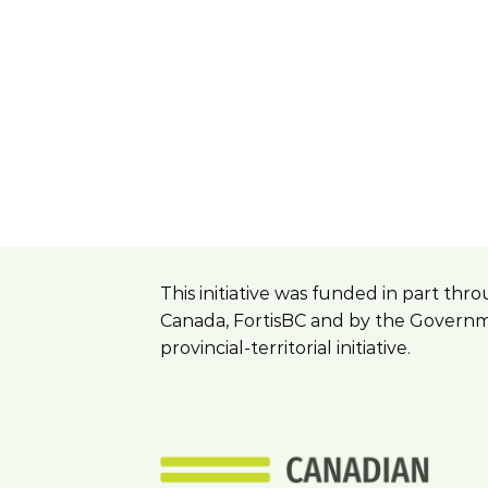
This initiative was funded in part t
Canada, FortisBC and by the Governme
provincial-territorial initiative.