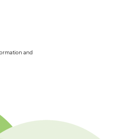
nformation and