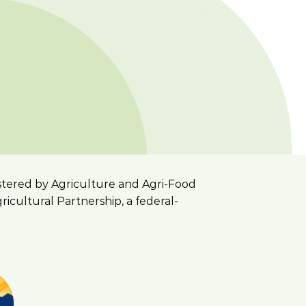
stered by Agriculture and Agri-Food
cultural Partnership, a federal-