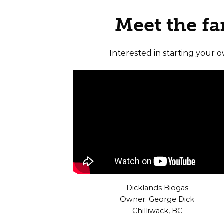
Meet the f
Interested in starting your 
Dicklands Biogas
Owner: George Dick
Chilliwack, BC