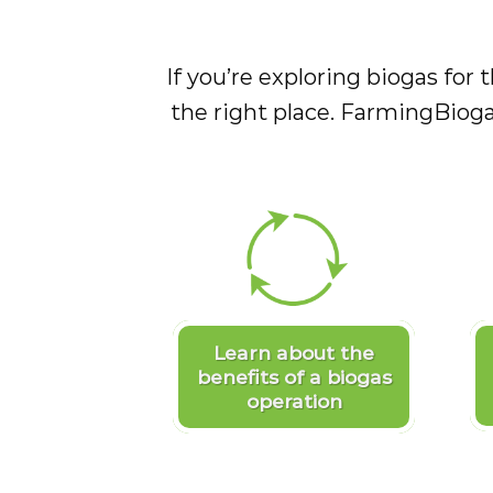
If you’re exploring biogas for t
the right place. FarmingBioga
Learn about the
benefits of a biogas
operation