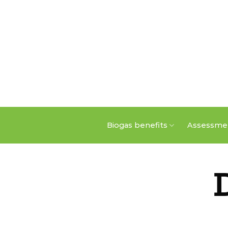
Skip
to
content
Biogas benefits
Assessmen