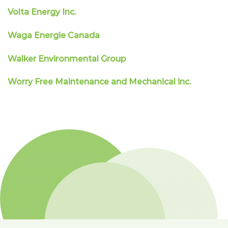
Volta Energy Inc.
Waga Energie Canada
Walker Environmental Group
Worry Free Maintenance and Mechanical inc.