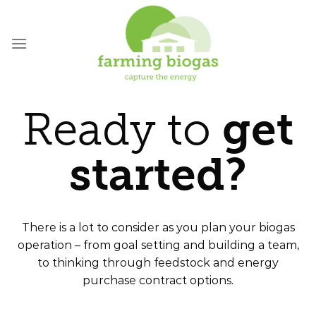
Skip
to
content
Ready to
get
started?
There is a lot to consider as you plan your biogas
operation – from goal setting and building a team,
to thinking through feedstock and energy
purchase contract options.