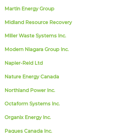
Martin Energy Group
Midland Resource Recovery
Miller Waste Systems Inc.
Modern Niagara Group Inc.
Napier-Reid Ltd
Nature Energy Canada
Northland Power Inc.
Octaform Systems Inc.
Organix Energy Inc.
Paques Canada Inc.