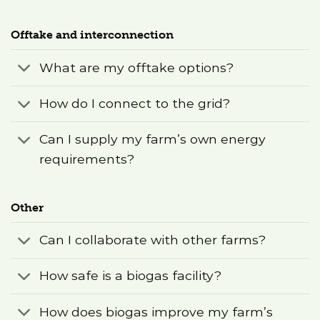
Offtake and interconnection
What are my offtake options?
How do I connect to the grid?
Can I supply my farm’s own energy
requirements?
Other
Can I collaborate with other farms?
How safe is a biogas facility?
How does biogas improve my farm’s