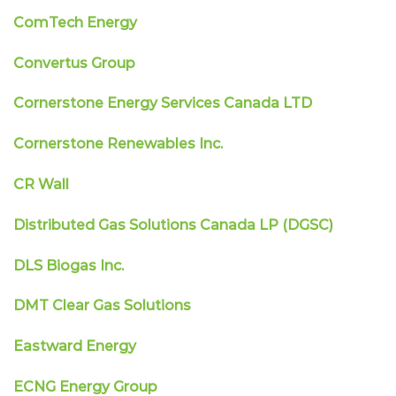
ComTech Energy
Convertus Group
Cornerstone Energy Services Canada LTD
Cornerstone Renewables Inc.
CR Wall
Distributed Gas Solutions Canada LP (DGSC)
DLS Biogas Inc.
DMT Clear Gas Solutions
Eastward Energy
ECNG Energy Group