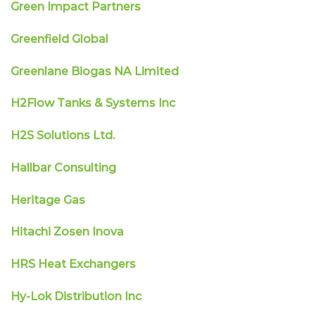
Green Impact Partners
Greenfield Global
Greenlane Biogas NA Limited
H2Flow Tanks & Systems Inc
H2S Solutions Ltd.
Hallbar Consulting
Heritage Gas
Hitachi Zosen Inova
HRS Heat Exchangers
Hy-Lok Distribution Inc