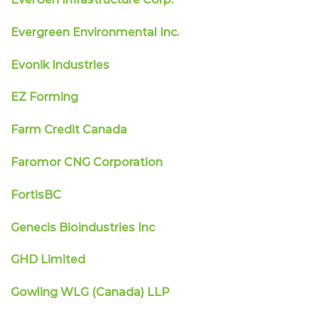
Evergreen Environmental Inc.
Evonik Industries
EZ Forming
Farm Credit Canada
Faromor CNG Corporation
FortisBC
Genecis Bioindustries Inc
GHD Limited
Gowling WLG (Canada) LLP