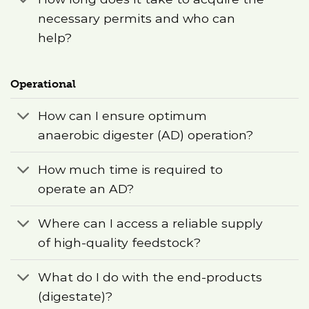
necessary permits and who can
help?
Operational
How can I ensure optimum
anaerobic digester (AD) operation?
How much time is required to
operate an AD?
Where can I access a reliable supply
of high-quality feedstock?
What do I do with the end-products
(digestate)?