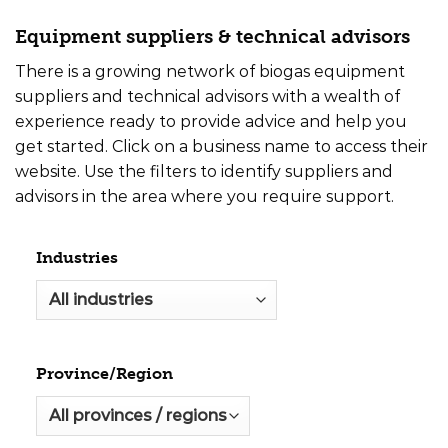
Equipment suppliers & technical advisors
There is a growing network of biogas equipment
suppliers and technical advisors with a wealth of
experience ready to provide advice and help you
get started. Click on a business name to access their
website. Use the filters to identify suppliers and
advisors in the area where you require support.
Industries
Province/Region