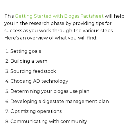
This
Getting Started with Biogas Factsheet
will help
you in the research phase by providing tips for
success as you work through the various steps.
Here’s an overview of what you will find:
Setting goals
Building a team
Sourcing feedstock
Choosing AD technology
Determining your biogas use plan
Developing a digestate management plan
Optimizing operations
Communicating with community