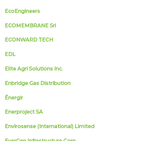
EcoEngineers
ECOMEMBRANE Srl
ECONWARD TECH
EDL
Elite Agri Solutions Inc.
Enbridge Gas Distribution
Énergir
Enerproject SA
Envirosense (International) Limited
EverGen Infrastructure Corp.