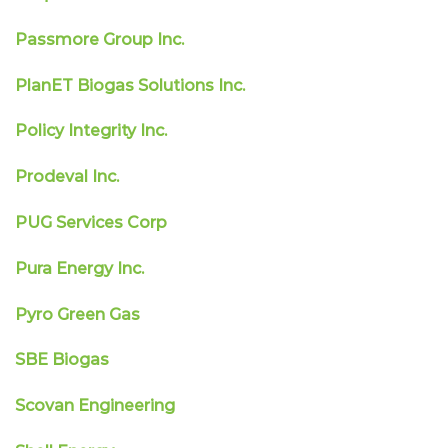
Passmore Group Inc.
PlanET Biogas Solutions Inc.
Policy Integrity Inc.
Prodeval Inc.
PUG Services Corp
Pura Energy Inc.
Pyro Green Gas
SBE Biogas
Scovan Engineering