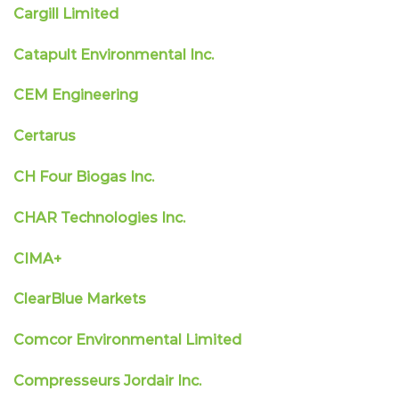
Cargill Limited
Catapult Environmental Inc.
CEM Engineering
Certarus
CH Four Biogas Inc.
CHAR Technologies Inc.
CIMA+
ClearBlue Markets
Comcor Environmental Limited
Compresseurs Jordair Inc.