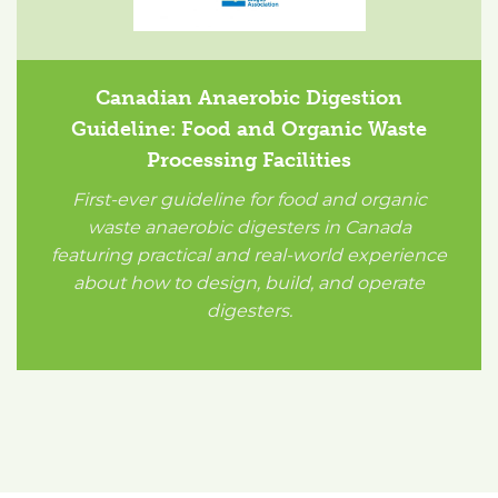
Canadian Anaerobic Digestion
Guideline: Food and Organic Waste
Processing Facilities
First-ever guideline for food and organic
waste anaerobic digesters in Canada
featuring practical and real-world experience
about how to design, build, and operate
digesters.