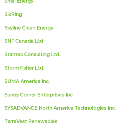
Shell Energy
SixRing
Skyline Clean Energy
SNF Canada Ltd
Stantec Consulting Ltd.
StormFisher Ltd.
SUMA America Inc.
Sunny Corner Enterprises Inc.
SYSADVANCE North America Technologies Inc.
TerraVest Renewables