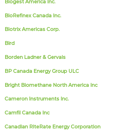
Biogest America Inc.
BioRefinex Canada Inc.
Biotrix Americas Corp.
Bird
Borden Ladner & Gervais
BP Canada Energy Group ULC
Bright Biomethane North America Inc
Cameron Instruments Inc.
Camfil Canada Inc
Canadian RiteRate Energy Corporation