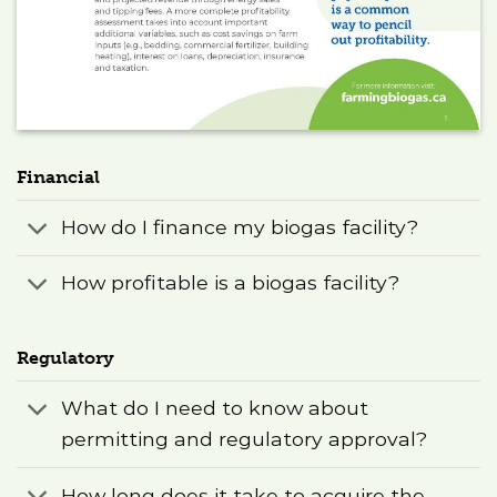
Financial
How do I finance my biogas facility?
How profitable is a biogas facility?
Regulatory
What do I need to know about
permitting and regulatory approval?
How long does it take to acquire the