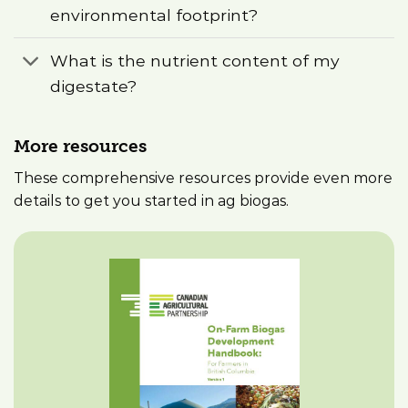
environmental footprint?
What is the nutrient content of my
digestate?
More resources
These comprehensive resources provide even more
details to get you started in ag biogas.