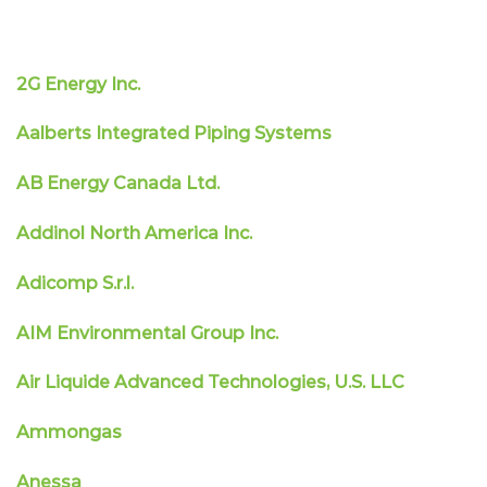
2G Energy Inc.
Aalberts Integrated Piping Systems
AB Energy Canada Ltd.
Addinol North America Inc.
Adicomp S.r.l.
AIM Environmental Group Inc.
Air Liquide Advanced Technologies, U.S. LLC
Ammongas
Anessa