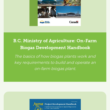
B.C. Ministry of Agriculture: On-Farm
Biogas Development Handbook
The basics of how biogas plants work and
key requirements to build and operate an
on-farm biogas plant.