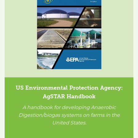
US Environmental Protection Agency:
AgSTAR Handbook
A handbook for developing Anaerobic
Digestion/biogas systems on farms in the
United States.