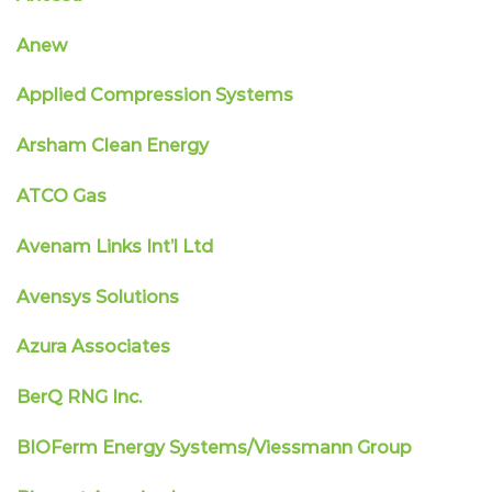
Anew
Applied Compression Systems
Arsham Clean Energy
ATCO Gas
Avenam Links Int’l Ltd
Avensys Solutions
Azura Associates
BerQ RNG Inc.
BIOFerm Energy Systems/Viessmann Group