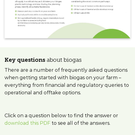
Key questions
about biogas
There are a number of frequently asked questions
when getting started with biogas on your farm –
everything from financial and regulatory queries to
operational and offtake options.
Click on a question below to find the answer or
download this PDF
to see all of the answers.