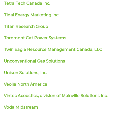
Tetra Tech Canada Inc.
Tidal Energy Marketing Inc.
Titan Research Group
Toromont Cat Power Systems
Twin Eagle Resource Management Canada, LLC
Unconventional Gas Solutions
Unison Solutions, Inc.
Veolia North America
Vintec Acoustics, division of Mainville Solutions Inc.
Voda Midstream