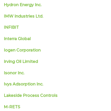
Hydron Energy Inc.
IMW Industries Ltd.
INFIBIT
Interra Global
Iogen Corporation
Irving Oil Limited
Isonor Inc.
Ivys Adsorption Inc.
Lakeside Process Controls
M-RETS