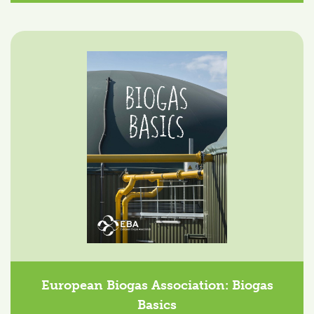
European Biogas Association: Biogas
Basics