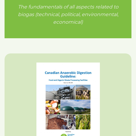
The fundamentals of all aspects related to
biogas (technical, political, environmental,
economical)