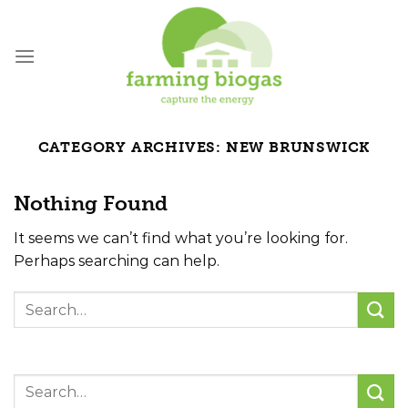
Skip
to
content
CATEGORY ARCHIVES:
NEW BRUNSWICK
Nothing Found
It seems we can’t find what you’re looking for.
Perhaps searching can help.