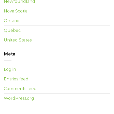
Newfoundland
Nova Scotia
Ontario
Québec
United States
Meta
Log in
Entries feed
Comments feed
WordPress.org