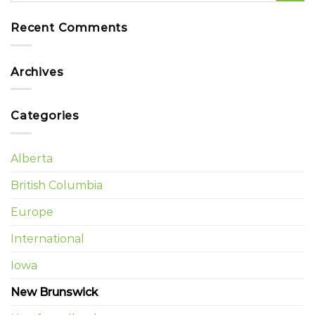
Recent Comments
Archives
Categories
Alberta
British Columbia
Europe
International
Iowa
New Brunswick