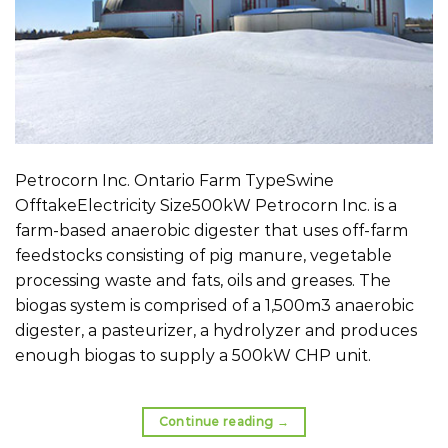
Petrocorn Inc. Ontario Farm TypeSwine
OfftakeElectricity Size500kW Petrocorn Inc. is a
farm-based anaerobic digester that uses off-farm
feedstocks consisting of pig manure, vegetable
processing waste and fats, oils and greases. The
biogas system is comprised of a 1,500m3 anaerobic
digester, a pasteurizer, a hydrolyzer and produces
enough biogas to supply a 500kW CHP unit.
Continue reading
→