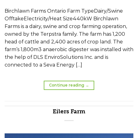
Birchlawn Farms Ontario Farm TypeDairy/Swine
OfftakeElectricity/Heat Size440kW Birchlawn
Farms is a dairy, swine and crop farming operation,
owned by the Terpstra family. The farm has 1,200
head of cattle and 2,400 acres of crop land. The
farm’s 1,800m3 anaerobic digester was installed with
the help of DLS EnviroSolutions Inc. and is
connected to a Seva Energy […]
Continue reading
→
Eilers Farm