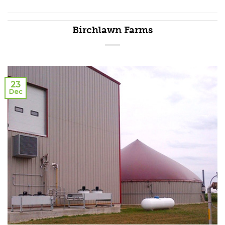
Birchlawn Farms
23
Dec