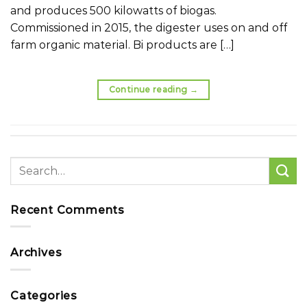
and produces 500 kilowatts of biogas.
Commissioned in 2015, the digester uses on and off
farm organic material. Bi products are […]
Continue reading
→
Recent Comments
Archives
Categories