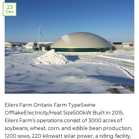
23
Dec
Eilers Farm Ontario Farm TypeSwine
OfftakeElectricity/Heat Size500kW Built in 2015,
Eilers Farm’s operations consist of 3000 acres of
soybeans, wheat, corn, and edible bean production,
1200 sows, 220 kilowatt solar power, a riding facility,