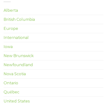
Alberta
British Columbia
Europe
International
Iowa
New Brunswick
Newfoundland
Nova Scotia
Ontario
Québec
United States