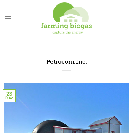
Skip
to
content
Petrocorn Inc.
23
Dec