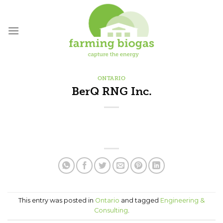
Skip
to
content
ONTARIO
BerQ RNG Inc.
This entry was posted in
Ontario
and tagged
Engineering &
Consulting
.