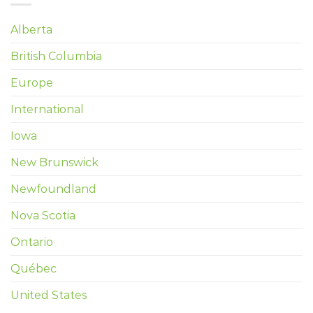
Alberta
British Columbia
Europe
International
Iowa
New Brunswick
Newfoundland
Nova Scotia
Ontario
Québec
United States