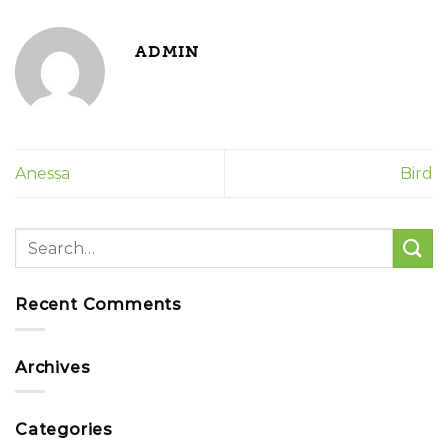
ADMIN
Anessa
Bird
Recent Comments
Archives
Categories