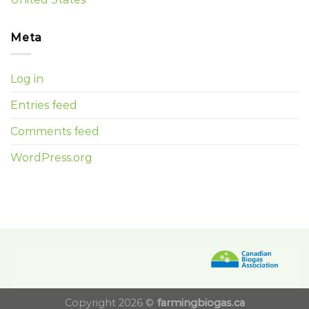
Meta
Log in
Entries feed
Comments feed
WordPress.org
Copyright 2026 ©
farmingbiogas.ca