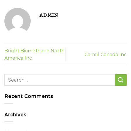
ADMIN
Bright Biomethane North
Camfil Canada Inc
America Inc
Recent Comments
Archives