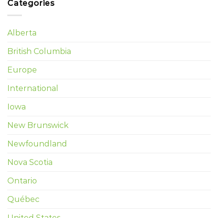
Categories
Alberta
British Columbia
Europe
International
Iowa
New Brunswick
Newfoundland
Nova Scotia
Ontario
Québec
United States