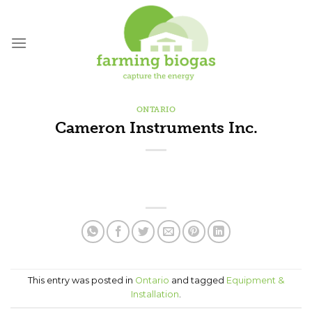
Skip
to
content
ONTARIO
Cameron Instruments Inc.
This entry was posted in
Ontario
and tagged
Equipment &
Installation
.