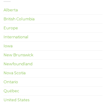
Alberta
British Columbia
Europe
International
Iowa
New Brunswick
Newfoundland
Nova Scotia
Ontario
Québec
United States