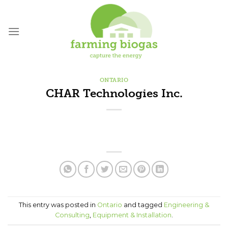
Skip
to
content
ONTARIO
CHAR Technologies Inc.
This entry was posted in
Ontario
and tagged
Engineering &
Consulting
,
Equipment & Installation
.