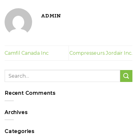
ADMIN
Camfil Canada Inc
Compresseurs Jordair Inc.
Recent Comments
Archives
Categories