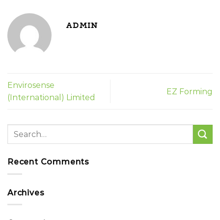
ADMIN
Envirosense
EZ Forming
(International) Limited
Recent Comments
Archives