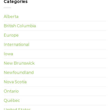
Categories
Alberta
British Columbia
Europe
International
Iowa
New Brunswick
Newfoundland
Nova Scotia
Ontario
Québec
United States