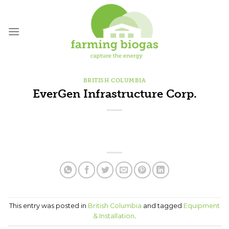
Skip
to
content
BRITISH COLUMBIA
EverGen Infrastructure Corp.
This entry was posted in
British Columbia
and tagged
Equipment
& Installation
.