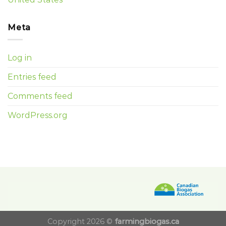
Meta
Log in
Entries feed
Comments feed
WordPress.org
Copyright 2026 ©
farmingbiogas.ca