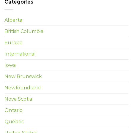
Categories
Alberta
British Columbia
Europe
International
Iowa
New Brunswick
Newfoundland
Nova Scotia
Ontario
Québec
United States