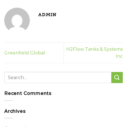
ADMIN
H2Flow Tanks & Systems
Greenfield Global
Inc
Recent Comments
Archives