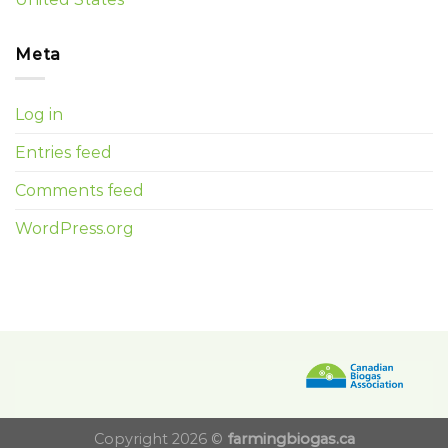
Meta
Log in
Entries feed
Comments feed
WordPress.org
Copyright 2026 ©
farmingbiogas.ca