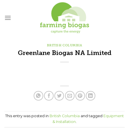
Skip
to
content
BRITISH COLUMBIA
Greenlane Biogas NA Limited
This entry was posted in
British Columbia
and tagged
Equipment
& Installation
.