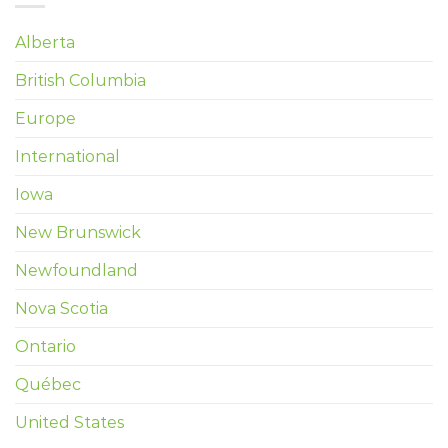
Alberta
British Columbia
Europe
International
Iowa
New Brunswick
Newfoundland
Nova Scotia
Ontario
Québec
United States