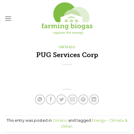
Skip
to
content
ONTARIO
PUG Services Corp
This entry was posted in
Ontario
and tagged
Energy-- Climate &
Other
.