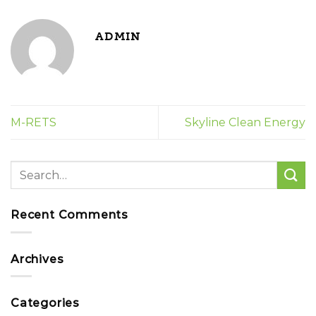
ADMIN
M-RETS
Skyline Clean Energy
Recent Comments
Archives
Categories