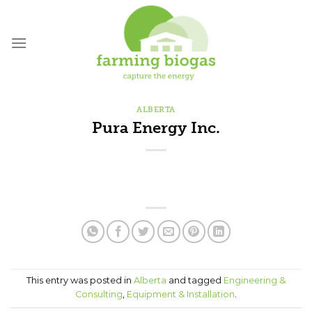
Skip
to
content
ALBERTA
Pura Energy Inc.
This entry was posted in
Alberta
and tagged
Engineering &
Consulting
,
Equipment & Installation
.