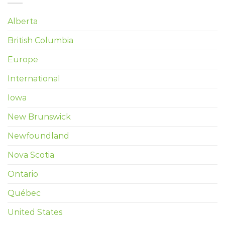
Alberta
British Columbia
Europe
International
Iowa
New Brunswick
Newfoundland
Nova Scotia
Ontario
Québec
United States