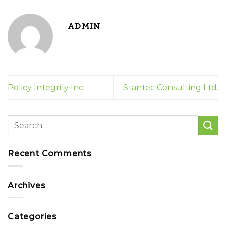
ADMIN
Policy Integrity Inc.
Stantec Consulting Ltd.
Recent Comments
Archives
Categories