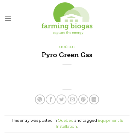
Skip
to
content
QUÉBEC
Pyro Green Gas
This entry was posted in
Québec
and tagged
Equipment &
Installation
.