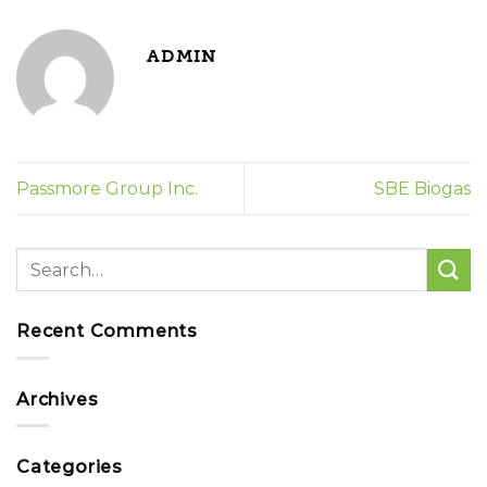
ADMIN
Passmore Group Inc.
SBE Biogas
Recent Comments
Archives
Categories