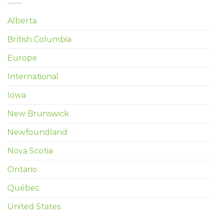
Alberta
British Columbia
Europe
International
Iowa
New Brunswick
Newfoundland
Nova Scotia
Ontario
Québec
United States