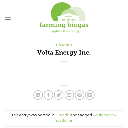
Skip
to
content
ONTARIO
Volta Energy Inc.
This entry was posted in
Ontario
and tagged
Equipment &
Installation
.