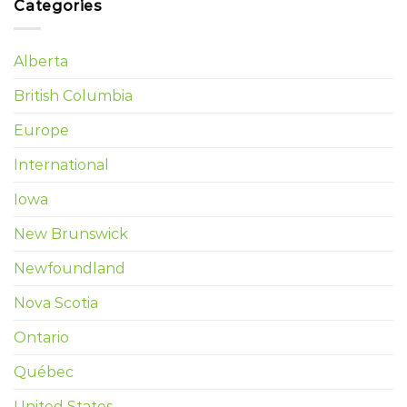
Categories
Alberta
British Columbia
Europe
International
Iowa
New Brunswick
Newfoundland
Nova Scotia
Ontario
Québec
United States