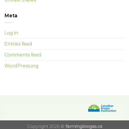
Meta
Log in
Entries feed
Comments feed
WordPress.org
Copyright 2026 ©
farmingbiogas.ca