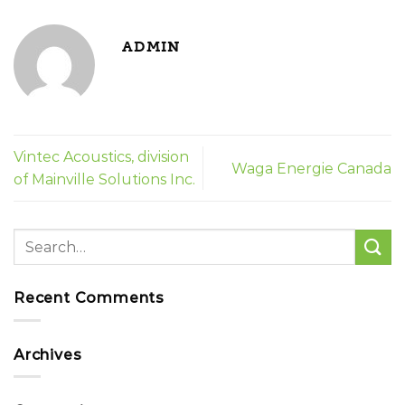
ADMIN
Vintec Acoustics, division
Waga Energie Canada
of Mainville Solutions Inc.
Recent Comments
Archives