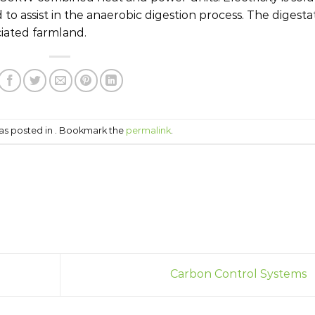
 to assist in the anaerobic digestion process. The digesta
ciated farmland.
was posted in . Bookmark the
permalink
.
Carbon Control Systems