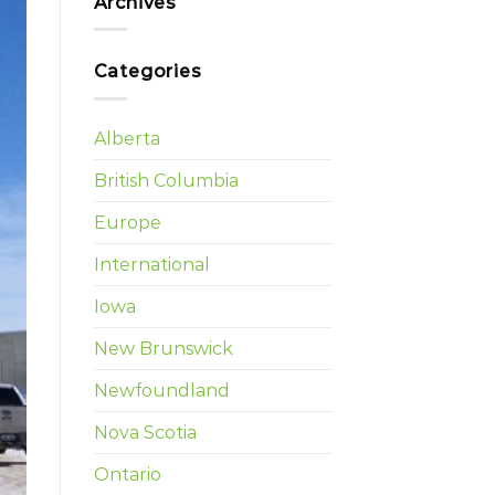
Archives
Categories
Alberta
British Columbia
Europe
International
Iowa
New Brunswick
Newfoundland
Nova Scotia
Ontario