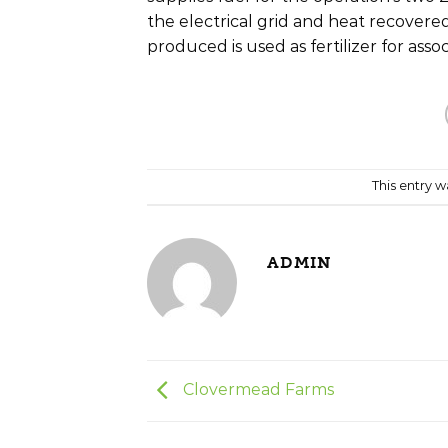
the electrical grid and heat recovered
produced is used as fertilizer for asso
This entry 
ADMIN
Clovermead Farms