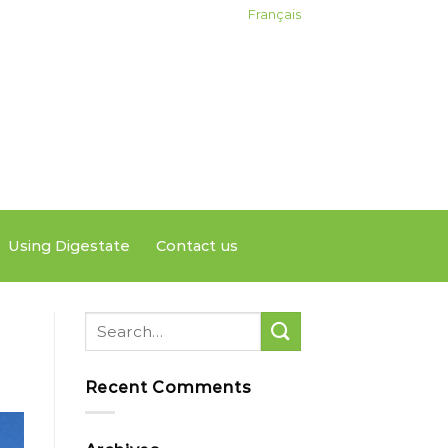
Français
Using Digestate
Contact us
Recent Comments