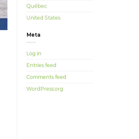
Québec
United States
Meta
Log in
Entries feed
Comments feed
WordPress.org