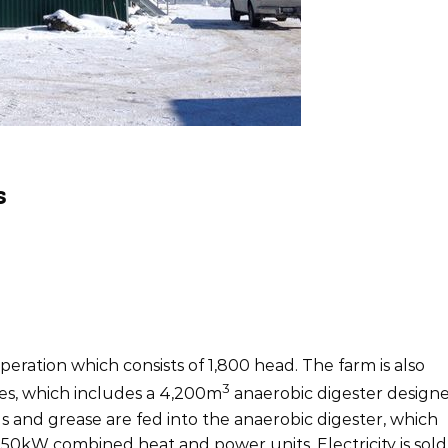
s
ke
Size
icity/Heat
750kW
peration which consists of 1,800 head. The farm is also
3
es, which includes a 4,200m
anaerobic digester design
ls and grease are fed into the anaerobic digester, which
 250kW combined heat and power units. Electricity is sold