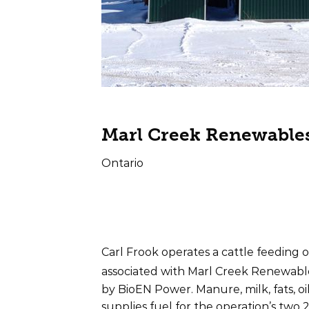
Marl Creek Renewable
Ontario
Farm Type
Offta
Beef
Electr
Carl Frook operates a cattle feeding o
associated with Marl Creek Renewabl
by BioEN Power. Manure, milk, fats, oi
supplies fuel for the operation’s two