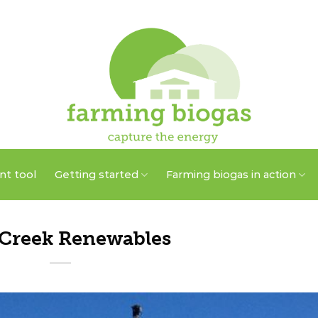
t tool
Getting started
Farming biogas in action
 Creek Renewables