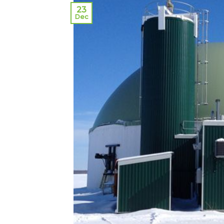
23
Dec