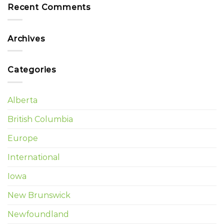
Recent Comments
Archives
Categories
Alberta
British Columbia
Europe
International
Iowa
New Brunswick
Newfoundland