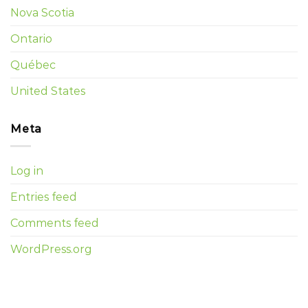
Nova Scotia
Ontario
Québec
United States
Meta
Log in
Entries feed
Comments feed
WordPress.org