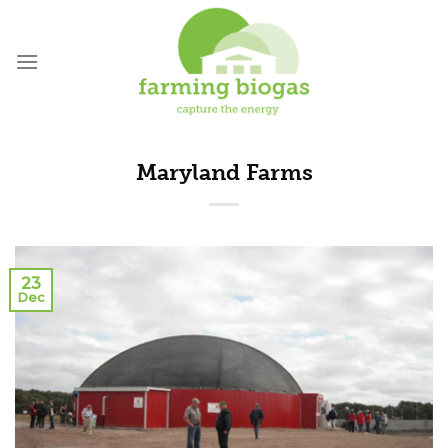
Skip
to
content
Maryland Farms
23
Dec