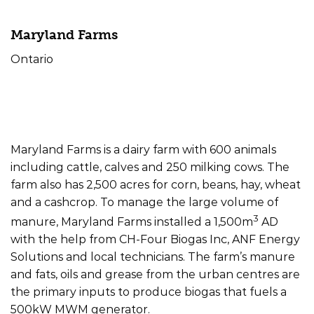
Maryland Farms
Ontario
Farm Type
Offtake
Size
Dairy
Electricity
500kW
Maryland Farms is a dairy farm with 600 animals
including cattle, calves and 250 milking cows. The
farm also has 2,500 acres for corn, beans, hay, wheat
and a cashcrop. To manage the large volume of
3
manure, Maryland Farms installed a 1,500m
AD
with the help from CH-Four Biogas Inc, ANF Energy
Solutions and local technicians. The farm’s manure
and fats, oils and grease from the urban centres are
the primary inputs to produce biogas that fuels a
500kW MWM generator.