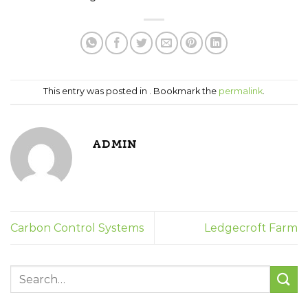
This entry was posted in . Bookmark the
permalink
.
ADMIN
Carbon Control Systems
Ledgecroft Farm