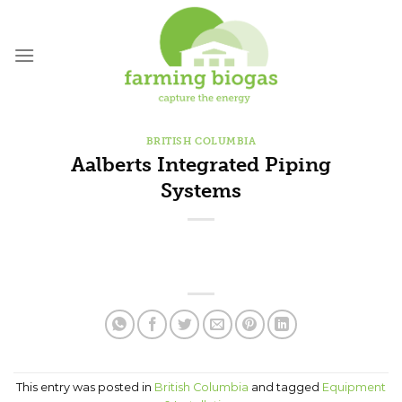
Skip
to
content
BRITISH COLUMBIA
Aalberts Integrated Piping
Systems
This entry was posted in
British Columbia
and tagged
Equipment