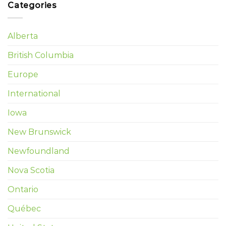
Categories
Alberta
British Columbia
Europe
International
Iowa
New Brunswick
Newfoundland
Nova Scotia
Ontario
Québec