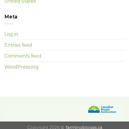
United States
Meta
Log in
Entries feed
Comments feed
WordPress.org
Copyright 2026 ©
farmingbiogas.ca