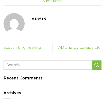
& Installation
.
ADMIN
Scovan Engineering
AB Energy Canada Ltd.
Recent Comments
Archives