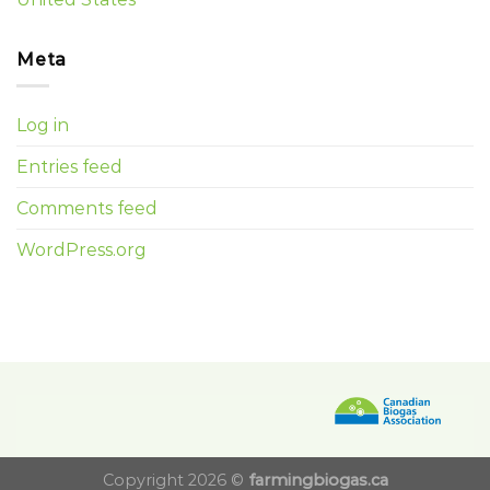
Meta
Log in
Entries feed
Comments feed
WordPress.org
Copyright 2026 ©
farmingbiogas.ca