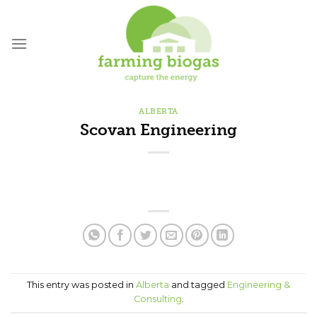
Skip
to
content
ALBERTA
Scovan Engineering
This entry was posted in
Alberta
and tagged
Engineering &
Consulting
.