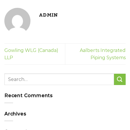
ADMIN
Gowling WLG (Canada)
Aalberts Integrated
LLP
Piping Systems
Recent Comments
Archives