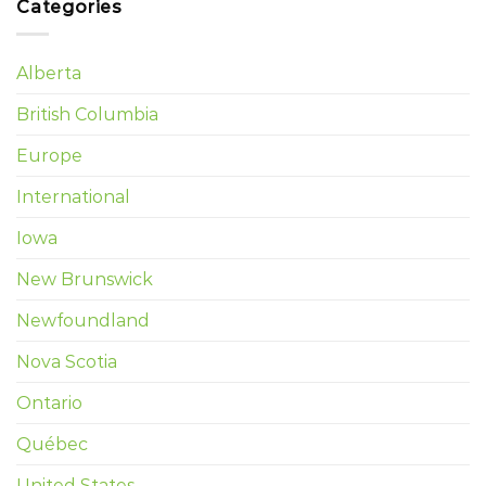
Categories
Alberta
British Columbia
Europe
International
Iowa
New Brunswick
Newfoundland
Nova Scotia
Ontario
Québec
United States