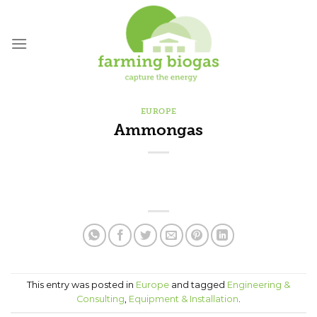
Skip
to
content
EUROPE
Ammongas
This entry was posted in
Europe
and tagged
Engineering &
Consulting
,
Equipment & Installation
.