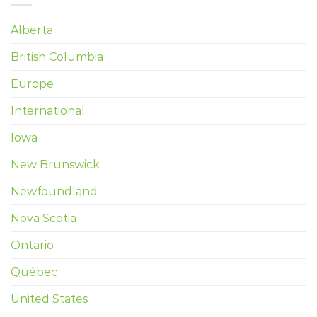
Alberta
British Columbia
Europe
International
Iowa
New Brunswick
Newfoundland
Nova Scotia
Ontario
Québec
United States