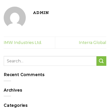
ADMIN
IMW Industries Ltd.
Interra Global
Recent Comments
Archives
Categories