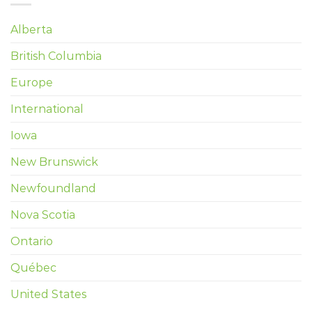
Alberta
British Columbia
Europe
International
Iowa
New Brunswick
Newfoundland
Nova Scotia
Ontario
Québec
United States