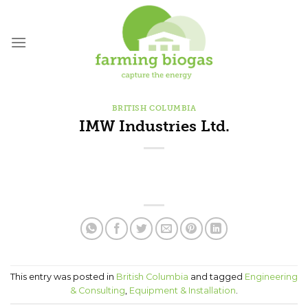
Skip
to
content
BRITISH COLUMBIA
IMW Industries Ltd.
This entry was posted in
British Columbia
and tagged
Engineering
& Consulting
,
Equipment & Installation
.