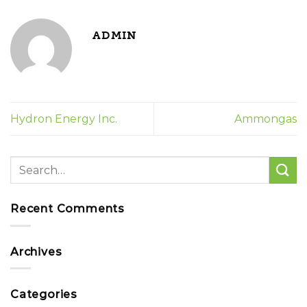
ADMIN
Hydron Energy Inc.
Ammongas
Recent Comments
Archives
Categories