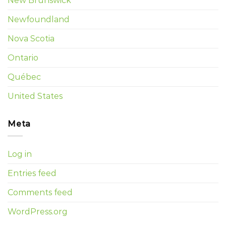
New Brunswick
Newfoundland
Nova Scotia
Ontario
Québec
United States
Meta
Log in
Entries feed
Comments feed
WordPress.org