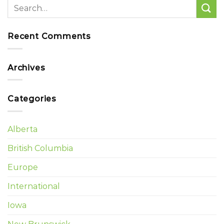
Recent Comments
Archives
Categories
Alberta
British Columbia
Europe
International
Iowa