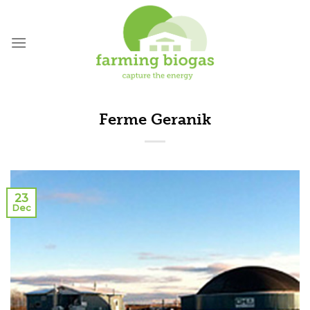
Skip
to
content
Ferme Geranik
23
Dec