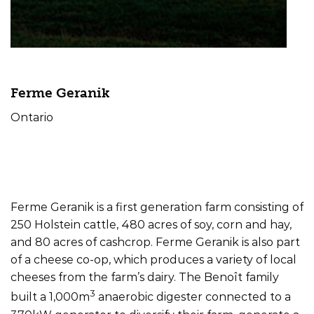
Ferme Geranik
Ontario
Farm Type
Offtake
Size
Dairy
Electricity/Heat
370kW
Ferme Geranik is a first generation farm consisting of
250 Holstein cattle, 480 acres of soy, corn and hay,
and 80 acres of cashcrop. Ferme Geranik is also part
of a cheese co-op, which produces a variety of local
cheeses from the farm’s dairy. The Benoît family
3
built a 1,000m
anaerobic digester connected to a