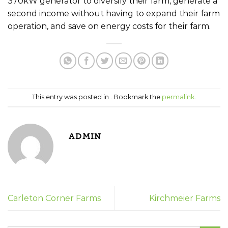
370kW generator to diversify their farm, generate a
second income without having to expand their farm
operation, and save on energy costs for their farm.
This entry was posted in . Bookmark the
permalink
.
ADMIN
Carleton Corner Farms
Kirchmeier Farms